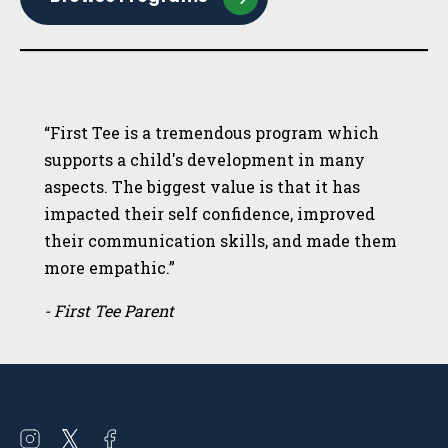
“First Tee is a tremendous program which
supports a child's development in many
aspects. The biggest value is that it has
impacted their self confidence, improved
their communication skills, and made them
more empathic.”
- First Tee Parent
Open
Open
Open