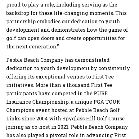
proud to play a role, including serving as the
backdrop for these life-changing moments. This
partnership embodies our dedication to youth
development and demonstrates how the game of
golf can open doors and create opportunities for
the next generation.”
Pebble Beach Company has demonstrated
dedication to youth development by consistently
offering its exceptional venues to First Tee
initiatives. More than a thousand First Tee
participants have competed in the PURE
Insurance Championship, a unique PGA TOUR
Champions event hosted at Pebble Beach Golf
Links since 2004 with Spyglass Hill Golf Course
joining as co-host in 2021. Pebble Beach Company
has also played a pivotal role in advancing First