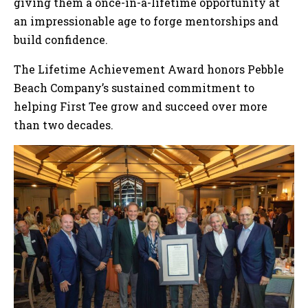
giving them a once-in-a-lifetime opportunity at
an impressionable age to forge mentorships and
build confidence.
The Lifetime Achievement Award honors Pebble
Beach Company’s sustained commitment to
helping First Tee grow and succeed over more
than two decades.