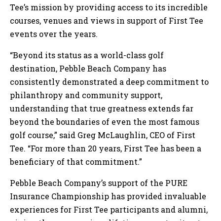
Tee’s mission by providing access to its incredible
courses, venues and views in support of First Tee
events over the years.
“Beyond its status as a world-class golf
destination, Pebble Beach Company has
consistently demonstrated a deep commitment to
philanthropy and community support,
understanding that true greatness extends far
beyond the boundaries of even the most famous
golf course,” said Greg McLaughlin, CEO of First
Tee. “For more than 20 years, First Tee has been a
beneficiary of that commitment.”
Pebble Beach Company’s support of the PURE
Insurance Championship has provided invaluable
experiences for First Tee participants and alumni,