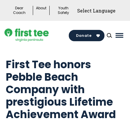
Skip
Dear
About
Youth
to
Coach
Safety
content
Donate
Mai
Men
Togg
First Tee honors
Pebble Beach
Company with
prestigious Lifetime
Achievement Award