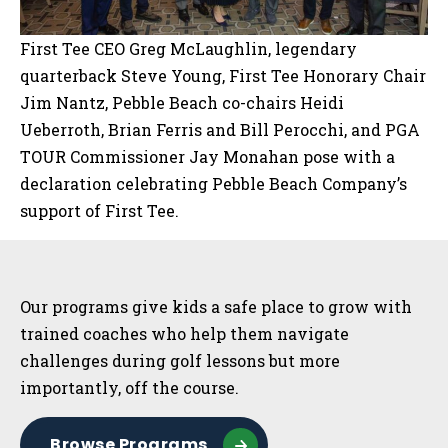
First Tee CEO Greg McLaughlin, legendary
quarterback Steve Young, First Tee Honorary Chair
Jim Nantz, Pebble Beach co-chairs Heidi
Ueberroth, Brian Ferris and Bill Perocchi, and PGA
TOUR Commissioner Jay Monahan pose with a
declaration celebrating Pebble Beach Company’s
support of First Tee.
Sidebar
Our programs give kids a safe place to grow with
trained coaches who help them navigate
challenges during golf lessons but more
importantly, off the course.
Browse Programs