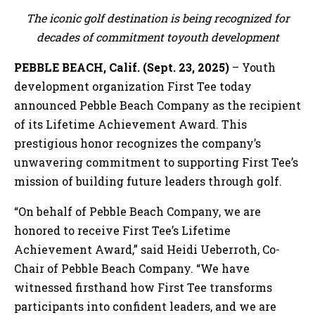
The iconic golf destination is being recognized for
decades of commitment toyouth development
PEBBLE BEACH, Calif. (Sept. 23, 2025)
– Youth
development organization First Tee today
announced Pebble Beach Company as the recipient
of its Lifetime Achievement Award. This
prestigious honor recognizes the company’s
unwavering commitment to supporting First Tee’s
mission of building future leaders through golf.
“On behalf of Pebble Beach Company, we are
honored to receive First Tee’s Lifetime
Achievement Award,” said Heidi Ueberroth, Co-
Chair of Pebble Beach Company. “We have
witnessed firsthand how First Tee transforms
participants into confident leaders, and we are