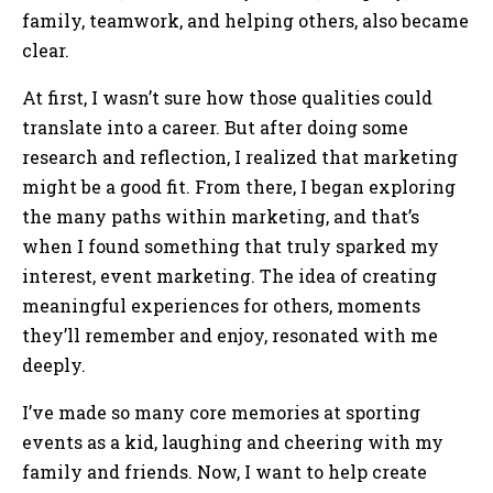
family, teamwork, and helping others, also became
clear.
At first, I wasn’t sure how those qualities could
translate into a career. But after doing some
research and reflection, I realized that marketing
might be a good fit. From there, I began exploring
the many paths within marketing, and that’s
when I found something that truly sparked my
interest, event marketing. The idea of creating
meaningful experiences for others, moments
they’ll remember and enjoy, resonated with me
deeply.
I’ve made so many core memories at sporting
events as a kid, laughing and cheering with my
family and friends. Now, I want to help create