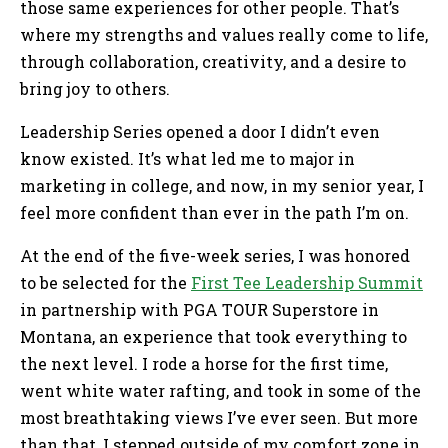
those same experiences for other people. That’s
where my strengths and values really come to life,
through collaboration, creativity, and a desire to
bring joy to others.
Leadership Series opened a door I didn’t even
know existed. It’s what led me to major in
marketing in college, and now, in my senior year, I
feel more confident than ever in the path I’m on.
At the end of the five-week series, I was honored
to be selected for the
First Tee Leadership Summit
in partnership with PGA TOUR Superstore in
Montana, an experience that took everything to
the next level. I rode a horse for the first time,
went white water rafting, and took in some of the
most breathtaking views I’ve ever seen. But more
than that, I stepped outside of my comfort zone in