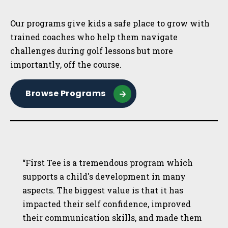
Sidebar
Our programs give kids a safe place to grow with
trained coaches who help them navigate
challenges during golf lessons but more
importantly, off the course.
Browse Programs
“First Tee is a tremendous program which
supports a child's development in many
aspects. The biggest value is that it has
impacted their self confidence, improved
their communication skills, and made them