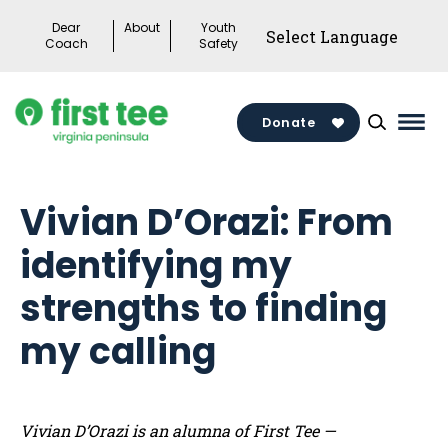
Skip
Dear
About
Youth
to
Coach
Safety
content
Donate
Mai
Men
Togg
Vivian D’Orazi: From
identifying my
strengths to finding
my calling
Vivian D’Orazi is an alumna of First Tee —