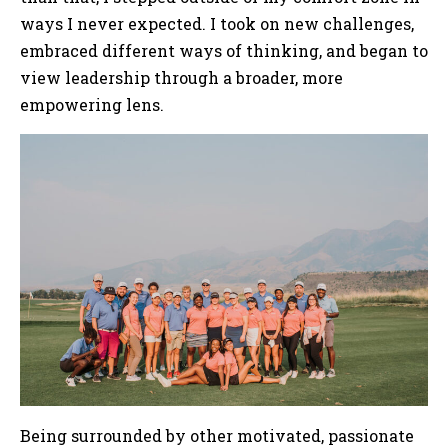
ways I never expected. I took on new challenges,
embraced different ways of thinking, and began to
view leadership through a broader, more
empowering lens.
Being surrounded by other motivated, passionate