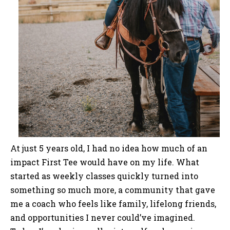
At just 5 years old, I had no idea how much of an
impact First Tee would have on my life. What
started as weekly classes quickly turned into
something so much more, a community that gave
me a coach who feels like family, lifelong friends,
and opportunities I never could’ve imagined.