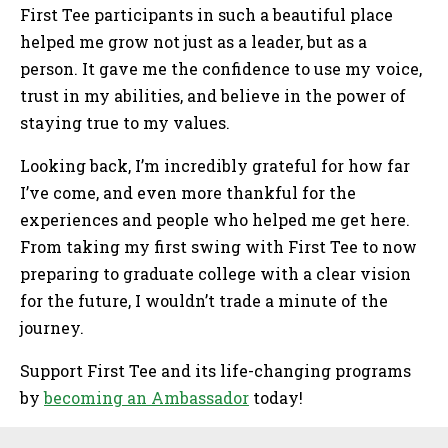
First Tee participants in such a beautiful place
helped me grow not just as a leader, but as a
person. It gave me the confidence to use my voice,
trust in my abilities, and believe in the power of
staying true to my values.
Looking back, I’m incredibly grateful for how far
I’ve come, and even more thankful for the
experiences and people who helped me get here.
From taking my first swing with First Tee to now
preparing to graduate college with a clear vision
for the future, I wouldn’t trade a minute of the
journey.
Support First Tee and its life-changing programs
by
becoming an Ambassador
today!