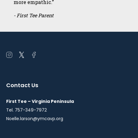
more empathic.”
- First Tee Parent
Open
Open
Open
instagram
twitter
facebook
in
in
in
a
a
a
Contact Us
new
new
new
window
window
window
First Tee – Virginia Peninsula
Tel. 757-349-7972
Noelle.larson@ymcavp.org