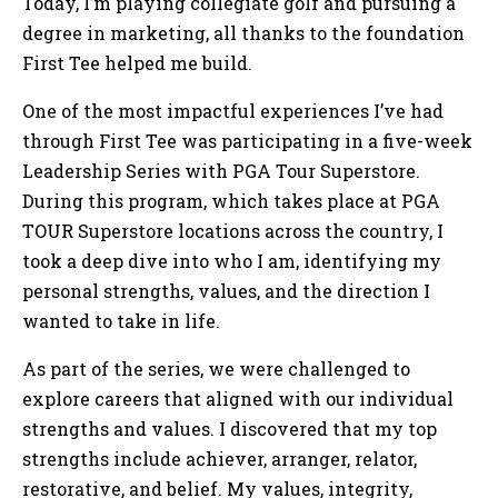
Today, I’m playing collegiate golf and pursuing a
degree in marketing, all thanks to the foundation
First Tee helped me build.
One of the most impactful experiences I’ve had
through First Tee was participating in a five-week
Leadership Series with PGA Tour Superstore.
During this program, which takes place at PGA
TOUR Superstore locations across the country, I
took a deep dive into who I am, identifying my
personal strengths, values, and the direction I
wanted to take in life.
As part of the series, we were challenged to
explore careers that aligned with our individual
strengths and values. I discovered that my top
strengths include achiever, arranger, relator,
restorative, and belief. My values, integrity,