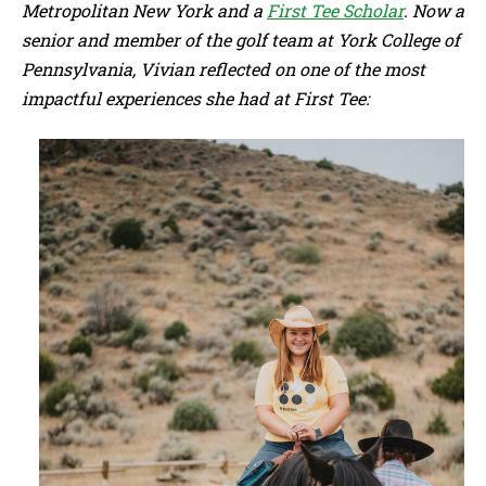
Metropolitan New York and a
First Tee Scholar
. Now a
senior and member of the golf team at York College of
Pennsylvania, Vivian reflected on one of the most
impactful experiences she had at First Tee: